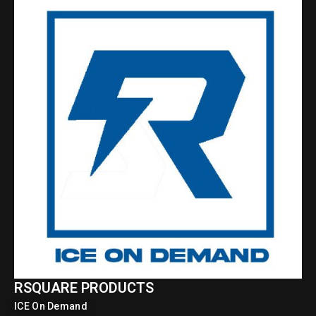
RSQUARE PRODUCTS
ICE On Demand