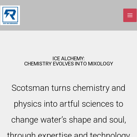
Skip
to
content
ICE ALCHEMY:
CHEMISTRY EVOLVES INTO MIXOLOGY
Scotsman turns chemistry and
physics into artful sciences to
change water’s shape and soul,
through expertise and technology