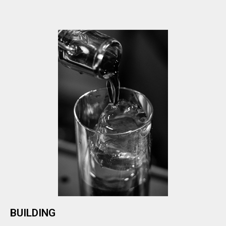
BUILDING