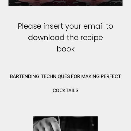
Please insert your email to
download the recipe
book
BARTENDING TECHNIQUES FOR MAKING PERFECT
COCKTAILS