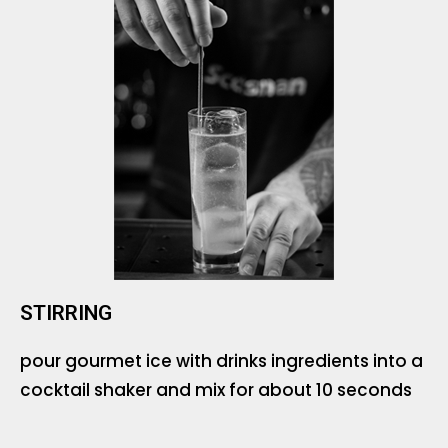
STIRRING
pour gourmet ice with drinks ingredients into a
cocktail shaker and mix for about 10 seconds