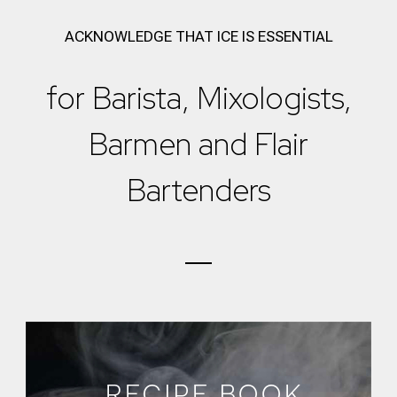
ACKNOWLEDGE THAT ICE IS ESSENTIAL
for Barista, Mixologists,
Barmen and Flair
Bartenders