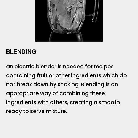
BLENDING
an electric blender is needed for recipes
containing fruit or other ingredients which do
not break down by shaking. Blending is an
appropriate way of combining these
ingredients with others, creating a smooth
ready to serve mixture.