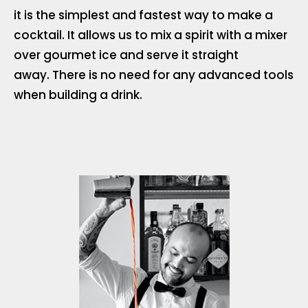
it is the simplest and fastest way to make a
cocktail. It allows us to mix a spirit with a mixer
over gourmet ice and serve it straight
away. There is no need for any advanced tools
when building a drink.