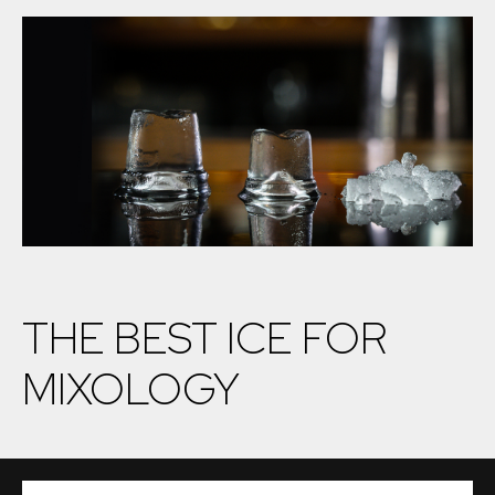
THE BEST ICE FOR
MIXOLOGY