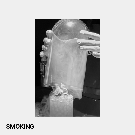
SMOKING