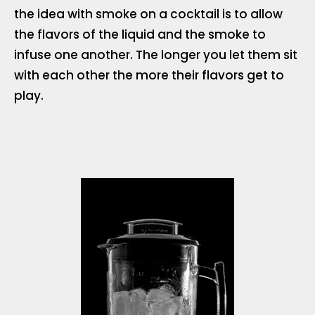
the idea with smoke on a cocktail is to allow
the flavors of the liquid and the smoke to
infuse one another. The longer you let them sit
with each other the more their flavors get to
play.