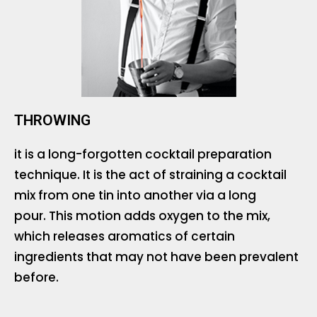
THROWING
it is a long-forgotten cocktail preparation
technique. It is the act of straining a cocktail
mix from one tin into another via a long
pour. This motion adds oxygen to the mix,
which releases aromatics of certain
ingredients that may not have been prevalent
before.