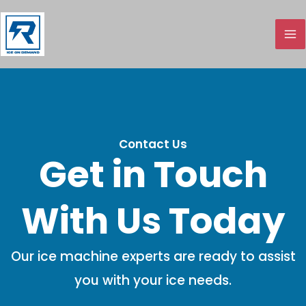
Skip
to
content
Contact Us
Get in Touch
With Us Today
Our ice machine experts are ready to assist
you with your ice needs.