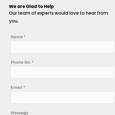
We are Glad to Help
Our team of experts would love to hear from
you.
Name
*
Phone No.
*
Email
*
Message