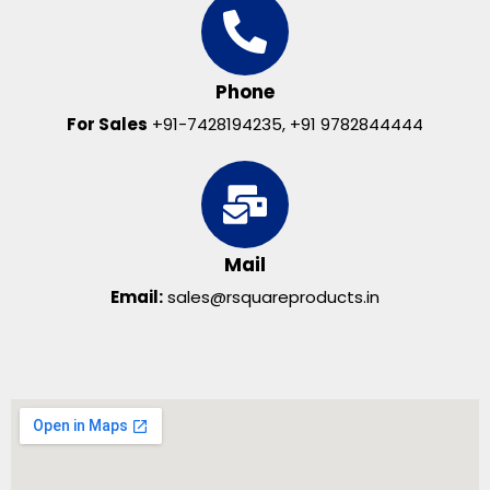
Phone
For Sales
+91-7428194235, +91 9782844444
Mail
Email:
sales@rsquareproducts.in