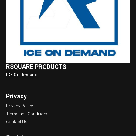
RSQUARE PRODUCTS
ICE On Demand
Privacy
Privacy Policy
Terms and Conditions
Contact Us