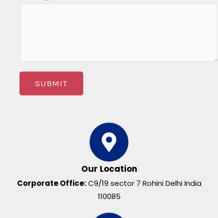
SUBMIT
Our Location
Corporate Office:
C9/19 sector 7 Rohini Delhi India
110085